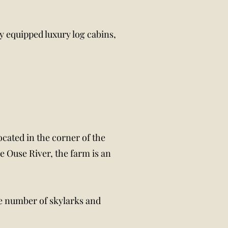
y equipped luxury log cabins,
ocated in the corner of the
e Ouse River, the farm is an
ge number of skylarks and