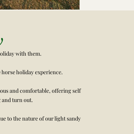
rmation
y
holiday with them.
e horse holiday experience.
ious and comfortable, offering self
 and turn out.
ue to the nature of our light sandy