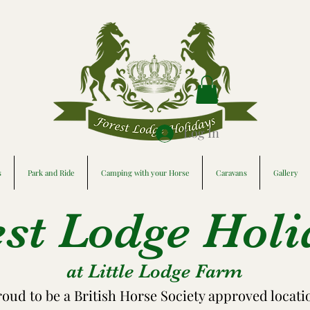
Log In
s
Park and Ride
Camping with your Horse
Caravans
Gallery
est Lodge Holi
at Little Lodge Farm
roud to be a British Horse Society approved locati