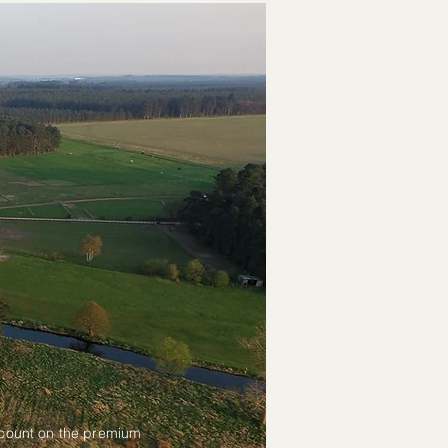
scount on the premium