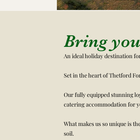
The Me
Bring you
An ideal holiday destination f
Set in the heart of Thetford F
Our fully equipped stunning lo
catering accommodation for yo
What makes us so unique is the 
soil.