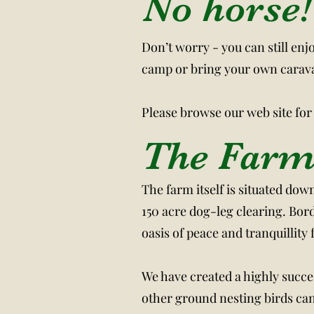
No horse!
Don’t worry - you can still enj
camp or bring your own carav
Please browse our web site for
The Far
The farm itself is situated dow
150 acre dog-leg clearing. Bor
oasis of peace and tranquillity
We have created a highly succe
other ground nesting birds can