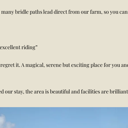
t, many bridle paths lead direct from our farm, so you ca
excellent riding”
 regret it. A magical, serene but exciting place for you 
 our stay, the area is beautiful and facilities are brillia