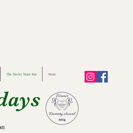
The Merry Mare Bar
More
days
on