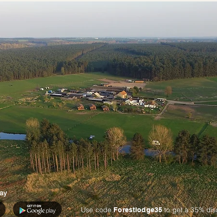
ay
Use code
to get a 35% di
Forestlodge35