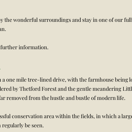
oy the wonderful surroundings and stay in one of our full
an.
 further information.
m
n a one mile tree-lined drive, with the farmhouse being l
dered by Thetford Forest and the gentle meandering Littl
 far removed from the hustle and bustle of modern life.
ssful conservation area within the fields, in which a lar
 regularly be seen.