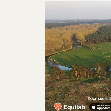
Download tod