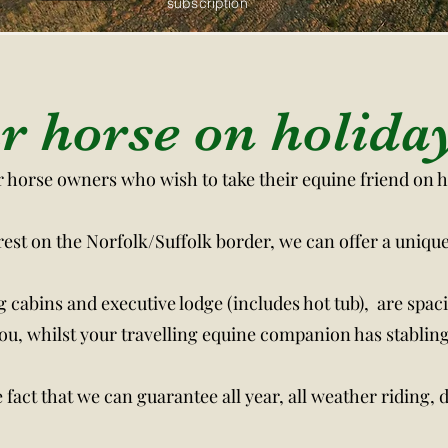
subscription
rry Mare Bar now on site click for more info
r horse on holida
or horse owners who wish to take their equine friend on 
orest on the Norfolk/Suffolk border, we can offer a uniqu
g cabins and executive lodge (includes hot tub), are spac
u, whilst your travelling equine companion has stabling
fact that we can guarantee all year, all weather riding, d