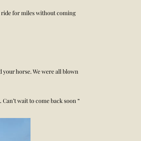
n ride for miles without coming
and your horse. We were all blown
nt. Can’t wait to come back soon “