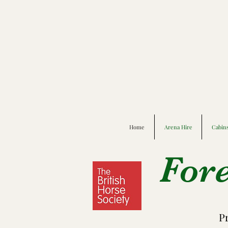
Home
Arena Hire
Cabin
For
P