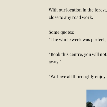
With our location in the fores
close to any road work.
Some quotes:
“The whole week was perfect, 
“Book this centre, you will not
away “
“We have all thoroughly enjoyed